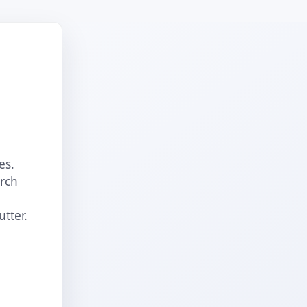
es.
arch
utter.