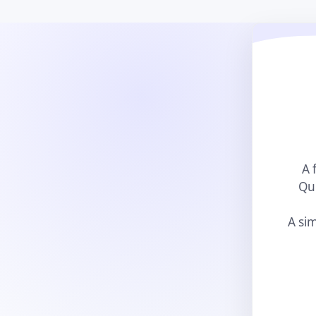
A 
Qui
A sim