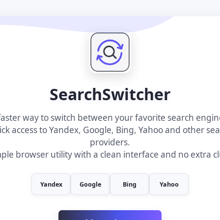
SearchSwitcher
faster way to switch between your favorite search engin
ck access to Yandex, Google, Bing, Yahoo and other se
providers.
ple browser utility with a clean interface and no extra cl
Yandex
Google
Bing
Yahoo