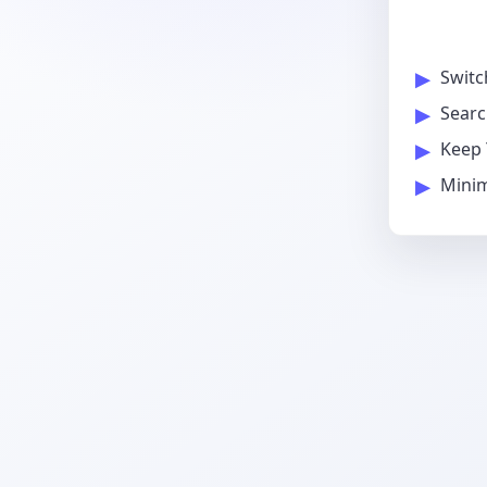
Switc
Searc
Keep 
Minim