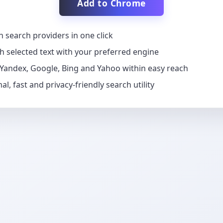
Add to Chrome
h search providers in one click
h selected text with your preferred engine
Yandex, Google, Bing and Yahoo within easy reach
al, fast and privacy-friendly search utility